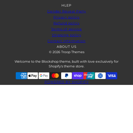
HLEP
Gender Reveal Party
Privacy policy
Refund policy
Terms of service
Shipping policy
Contact information
ABOUT US
© 2026 Troop Themes
Welcome to the Blockshop theme, built with love exclusively for
Shopify's theme store.
POWERED BY SHOPIFY