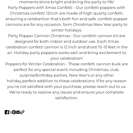
moments shine bright and bring the party to life!
Party Poppers with Xmas Confetti - Our confetti poppers with
Christmas confetti 12inch are made of high quality confetti,
ensuring a celebartion that's both fun and safe. confetti popper
cannons are for any occasion, form Christmas New Year party to
winter holidays.
Party Popper Cannon Christmas - Our confetti cannon kit are
designed for both indoor and outdoor use. Each Xmas
celebration confetti cannon is 12 Inch and shoot 10-15 feet in the
air. Holiday party poppers works well and bring excitement to
your celebration!
Poppers for Winter Celebration - These confetti cannon bulk are
perfect for any special event including Christmas, club,
surprise/birthday parties, New Year's or any other
holiday,perfect addition to these celebrations. If for any reason
you’re not satisfied with your purchase, please reach out to us.
We're ready to resolve any issues and ensure your complete
satisfaction.