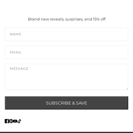
Brand new reveals, surprises, and 15% off
Name
Email
Message
SUBSCRIBE & SAVE
This site is protected by hCaptcha and the hCaptcha
Privacy Policy