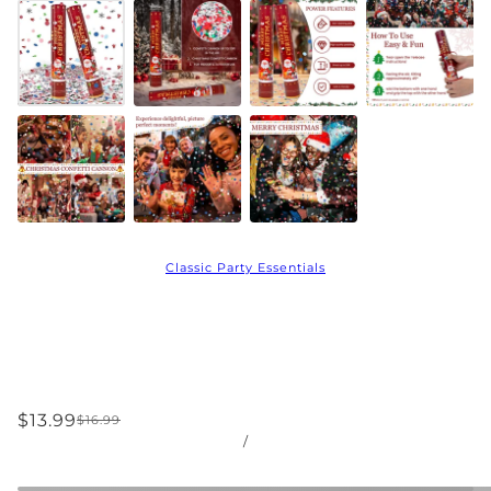
Classic Party Essentials
$13.99
$16.99
/