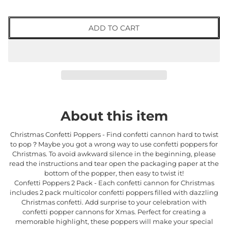
ADD TO CART
About this item
Christmas Confetti Poppers - Find confetti cannon hard to twist
to pop？Maybe you got a wrong way to use confetti poppers for
Christmas. To avoid awkward silence in the beginning, please
read the instructions and tear open the packaging paper at the
bottom of the popper, then easy to twist it!
Confetti Poppers 2 Pack - Each confetti cannon for Christmas
includes 2 pack multicolor confetti poppers filled with dazzling
Christmas confetti. Add surprise to your celebration with
confetti popper cannons for Xmas. Perfect for creating a
memorable highlight, these poppers will make your special